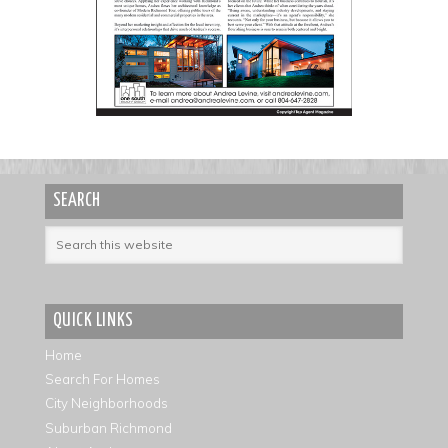
SEARCH
QUICK LINKS
Home
Search For Homes
City Neighborhoods
Suburban Richmond