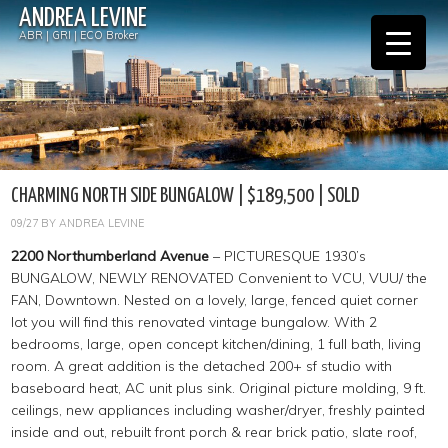
ANDREA LEVINE
ABR | GRI | ECO Broker
CHARMING NORTH SIDE BUNGALOW | $189,500 | SOLD
09/27
BY
ANDREA LEVINE
2200 Northumberland Avenue
– PICTURESQUE 1930’s
BUNGALOW, NEWLY RENOVATED Convenient to VCU, VUU/ the
FAN, Downtown. Nested on a lovely, large, fenced quiet corner
lot you will find this renovated vintage bungalow. With 2
bedrooms, large, open concept kitchen/dining, 1 full bath, living
room. A great addition is the detached 200+ sf studio with
baseboard heat, AC unit plus sink. Original picture molding, 9 ft.
ceilings, new appliances including washer/dryer, freshly painted
inside and out, rebuilt front porch & rear brick patio, slate roof,