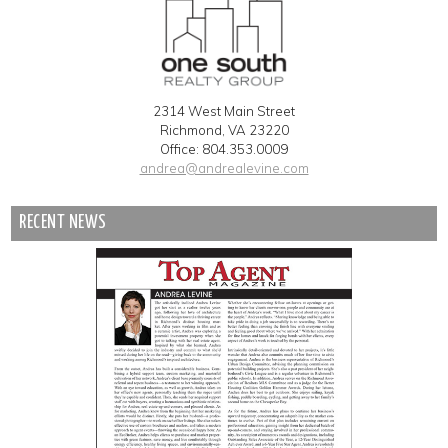
2314 West Main Street
Richmond, VA 23220
Office: 804.353.0009
andrea@andrealevine.com
RECENT NEWS