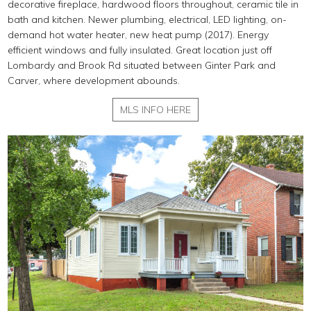
decorative fireplace, hardwood floors throughout, ceramic tile in
bath and kitchen. Newer plumbing, electrical, LED lighting, on-
demand hot water heater, new heat pump (2017). Energy
efficient windows and fully insulated. Great location just off
Lombardy and Brook Rd situated between Ginter Park and
Carver, where development abounds.
MLS INFO HERE