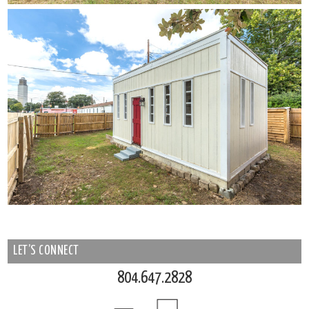
LET’S CONNECT
804.647.2828