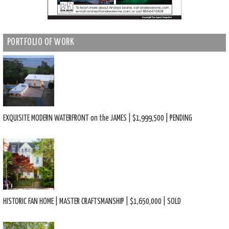
PORTFOLIO OF WORK
EXQUISITE MODERN WATERFRONT on the JAMES | $1,999,500 | PENDING
HISTORIC FAN HOME | MASTER CRAFTSMANSHIP | $1,650,000 | SOLD