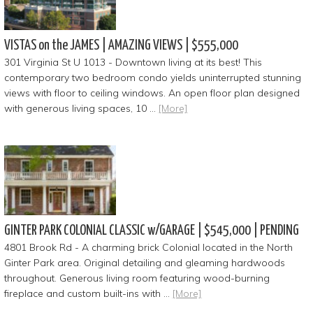
VISTAS on the JAMES | AMAZING VIEWS | $555,000
301 Virginia St U 1013 - Downtown living at its best! This
contemporary two bedroom condo yields uninterrupted stunning
views with floor to ceiling windows. An open floor plan designed
with generous living spaces, 10 …
[More]
GINTER PARK COLONIAL CLASSIC w/GARAGE | $545,000 | PENDING
4801 Brook Rd - A charming brick Colonial located in the North
Ginter Park area. Original detailing and gleaming hardwoods
throughout. Generous living room featuring wood-burning
fireplace and custom built-ins with …
[More]