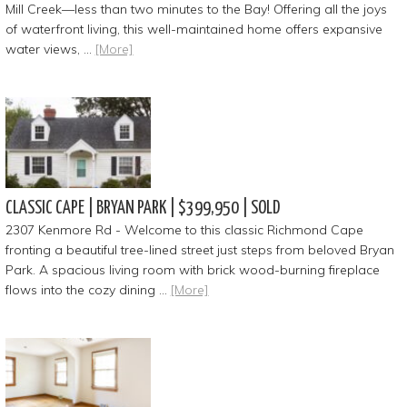
Mill Creek—less than two minutes to the Bay! Offering all the joys
of waterfront living, this well-maintained home offers expansive
water views, …
[More]
CLASSIC CAPE | BRYAN PARK | $399,950 | SOLD
2307 Kenmore Rd - Welcome to this classic Richmond Cape
fronting a beautiful tree-lined street just steps from beloved Bryan
Park. A spacious living room with brick wood-burning fireplace
flows into the cozy dining …
[More]