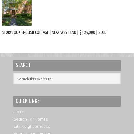
STORYBOOK ENGLISH COTTAGE | NEAR WEST END | $525,000 | SOLD
SEARCH
QUICK LINKS
Home
Search For Homes
City Neighborhoods
Suburban Richmond