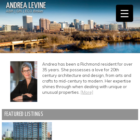
ANDREA LEVINE
ABR | GRI | ECO Broker
Andrea has been a Richmond resident for over
35 years. She possesses a love for 20th
century architecture and design, from arts and
crafts to mid-century to modern. Her expertise
shines through when dealing with unique or
unusual properties.
[More]
FEATURED LISTINGS