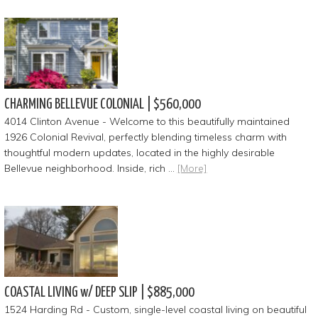
CHARMING BELLEVUE COLONIAL | $560,000
4014 Clinton Avenue - Welcome to this beautifully maintained
1926 Colonial Revival, perfectly blending timeless charm with
thoughtful modern updates, located in the highly desirable
Bellevue neighborhood. Inside, rich …
[More]
COASTAL LIVING w/ DEEP SLIP | $885,000
1524 Harding Rd - Custom, single-level coastal living on beautiful