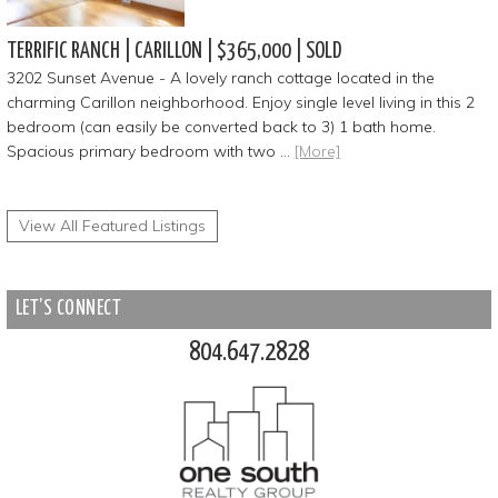
TERRIFIC RANCH | CARILLON | $365,000 | SOLD
3202 Sunset Avenue - A lovely ranch cottage located in the
charming Carillon neighborhood. Enjoy single level living in this 2
bedroom (can easily be converted back to 3) 1 bath home.
Spacious primary bedroom with two …
[More]
View All Featured Listings
LET’S CONNECT
804.647.2828