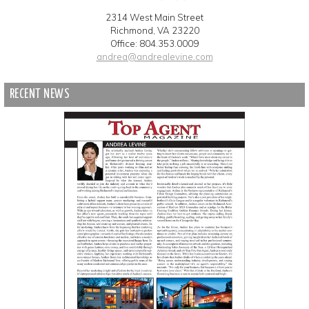
2314 West Main Street
Richmond, VA 23220
Office: 804.353.0009
andrea@andrealevine.com
RECENT NEWS