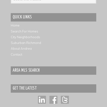
QUICK LINKS
Home
Search For Homes
City Neighborhoods
Suburban Richmond
About Andrea
Contact
AREA MLS SEARCH
GET THE LATEST