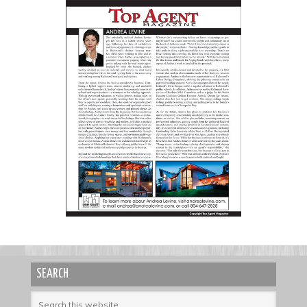
SEARCH