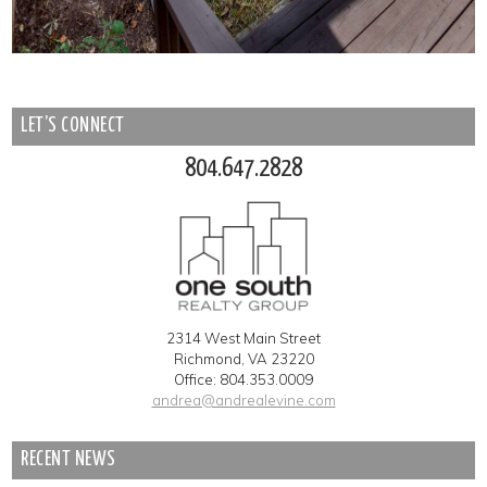
LET’S CONNECT
804.647.2828
2314 West Main Street
Richmond, VA 23220
Office: 804.353.0009
andrea@andrealevine.com
RECENT NEWS