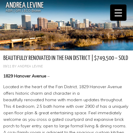
ANDREA LEVINE
ABR | GRI | ECO Broker
BEAUTIFULLY RENOVATED IN THE FAN DISTRICT | $749,500 – SOLD
09/11
BY
ANDREA LEVINE
1829 Hanover Avenue
–
Located in the heart of the Fan District, 1829 Hanover Avenue
offers historic charm and character in a
beautifully renovated home with modern updates throughout.
This 4 bedroom, 2.5 bath home with over 2900 sf has a uniquely
open floor plan & great entertaining space. Feel immediately
welcome as you cross a gated courtyard and expansive brick
porch to foyer entry, open to large formal living & dining rooms.
A cozy family room is adjacent to the spacious custom kitchen