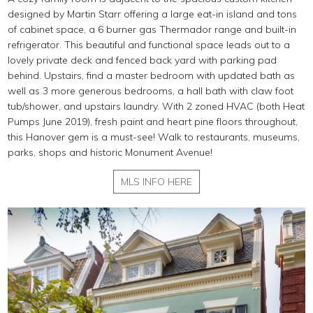
designed by Martin Starr offering a large eat-in island and tons
of cabinet space, a 6 burner gas Thermador range and built-in
refrigerator. This beautiful and functional space leads out to a
lovely private deck and fenced back yard with parking pad
behind. Upstairs, find a master bedroom with updated bath as
well as 3 more generous bedrooms, a hall bath with claw foot
tub/shower, and upstairs laundry. With 2 zoned HVAC (both Heat
Pumps June 2019), fresh paint and heart pine floors throughout,
this Hanover gem is a must-see! Walk to restaurants, museums,
parks, shops and historic Monument Avenue!
MLS INFO HERE