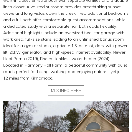
walk-in closet, en-suite bath with separate vanities and a double
linen closet. A vaulted sunroom provides breathtaking sunset
views and long vistas down the creek. Two additional bedrooms
and a full bath offer comfortable guest accommodations, while
a dedicated study with a separate half bath adds flexibility.
Additional highlights include an oversized two-car garage with
work area, full-size stairs leading to an unfinished bonus room
ideal for a gym or studio, a private 1.5-acre lot, dock with power
lift, 20kW generator, and high-speed internet availability. Newer
Heat Pump (2019), Rheem tankless water heater (2024).
Located in Harmony Hall Farm, a peaceful community with quiet
roads perfect for biking, walking, and enjoying nature—yet just
12 miles from Kilmarnock.
MLS INFO HERE