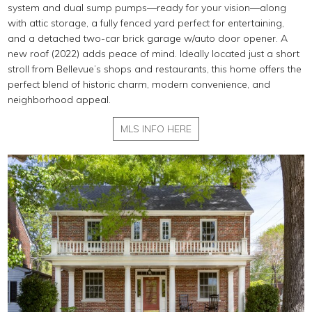
system and dual sump pumps—ready for your vision—along
with attic storage, a fully fenced yard perfect for entertaining,
and a detached two-car brick garage w/auto door opener. A
new roof (2022) adds peace of mind. Ideally located just a short
stroll from Bellevue’s shops and restaurants, this home offers the
perfect blend of historic charm, modern convenience, and
neighborhood appeal.
MLS INFO HERE