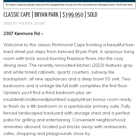
CLASSIC CAPE | BRYAN PARK | $399,950 | SOLD
10/08
BY
ANDREA LEVINE
2307 Kenmore Rd –
Welcome to this classic Richmond Cape fronting a beautiful tree-
lined street just steps from beloved Bryan Park. A spacious living
room with brick wood-burning fireplace flows into the cozy
dining area. The recently renovated kitchen (2023) features gray
and white toned cabinets, quartz counters, subway tile
backsplash, all new appliances and a deep bowl SS sink. Two
bedrooms and a vintage tile full bath completes the first floor.
Upstairs you’ll find a third bedroom plus an
insulated/conditioned/plumbed supply/drain bonus room ready
to finish as a 4th bedroom or a spectacular primary suite. Fully
fenced landscaped backyard with storage shed and a perfect
patio for grilling and entertaining. Convenient neighborhood
amenities abound, located just blocks away with restaurants,
cafes, shopping and playgrounds close by.