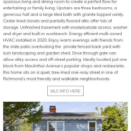
spacious living and dining room to create a perfect flow for
entertaining or family living. Upstairs are three bedrooms, a
generous hall and a large tiled bath with granite topped vanity.
Cedar lined closets and partially floored attic offer lots of
storage. Unfinished basement with inside/outside access, washer
and dryer and built-in workbench. Energy efficient multi-zoned
HVAC installed in 2020. Enjoy warm evenings with friends from
the slate patio overlooking the private fenced back yard with
lush landscaping and garden shed. Drive through gate can
allow alley access and off-street parking. Ideally located just one
block from MacArthur Avenue’s popular shops and restaurants,
this home sits on a quiet, tree-lined one-way street in one of
Richmond’s most friendly and walkable neighborhoods.
MLS INFO HERE