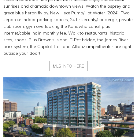
sunrises and dramatic downtown views. Watch the osprey and
great blue heron fly by. New Heat Pump/Hot Water (2024). Two
separate indoor parking spaces, 24 hr security/concierge, private
club room, gym overlooking the Kanawha canal, plus
internet/cable inc in monthly fee. Walk to restaurants, historic
sites, shops. Plus Brown’s Island, T-Pot bridge, the James River
park system, the Capital Trail and Allianz amphitheater are right
outside your door!
MLS INFO HERE