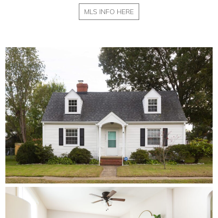
MLS INFO HERE