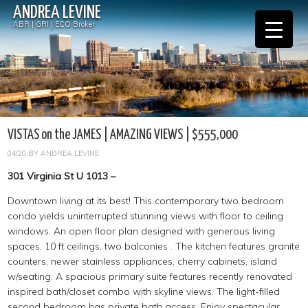
ANDREA LEVINE
ABR | GRI | ECO Broker
VISTAS on the JAMES | AMAZING VIEWS | $555,000
04/20
BY
ANDREA LEVINE
301 Virginia St U 1013 –
Downtown living at its best! This contemporary two bedroom
condo yields uninterrupted stunning views with floor to ceiling
windows. An open floor plan designed with generous living
spaces, 10 ft ceilings, two balconies . The kitchen features granite
counters, newer stainless appliances, cherry cabinets, island
w/seating. A spacious primary suite features recently renovated
inspired bath/closet combo with skyline views. The light-filled
second bedroom has private bath access. Enjoy spectacular