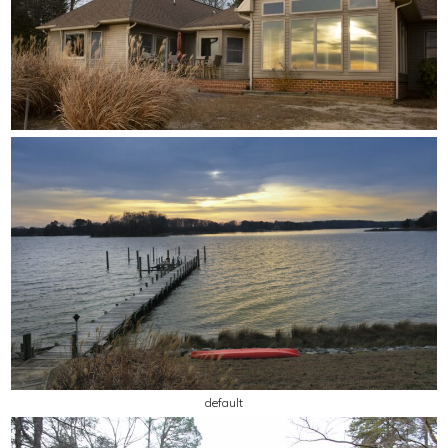
default