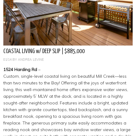
COASTAL LIVING w/ DEEP SLIP | $885,000
01/14
BY
ANDREA LEVINE
1524 Harding Rd
–
Custom, single-level coastal living on beautiful Mill Creek—less
than two minutes to the Bay! Offering all the joys of waterfront
living, this well-maintained home offers expansive water views,
approximately 5’ MLW at the dock, and is located in a highly
sought-after neighborhood. Features include a bright, updated
kitchen with granite countertops, tiled backsplash, and a sunny
breakfast nook, opening to a spacious living room with gas
fireplace. The generous primary suite easily accommodates a
reading nook and showcases bay window water views, a large