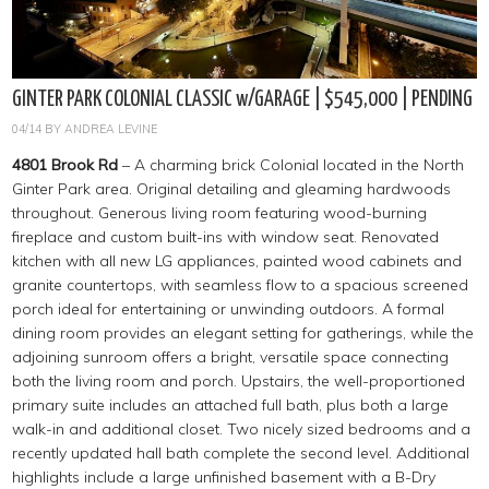
GINTER PARK COLONIAL CLASSIC w/GARAGE | $545,000 | PENDING
04/14
BY
ANDREA LEVINE
4801 Brook Rd
– A charming brick Colonial located in the North
Ginter Park area. Original detailing and gleaming hardwoods
throughout. Generous living room featuring wood-burning
fireplace and custom built-ins with window seat. Renovated
kitchen with all new LG appliances, painted wood cabinets and
granite countertops, with seamless flow to a spacious screened
porch ideal for entertaining or unwinding outdoors. A formal
dining room provides an elegant setting for gatherings, while the
adjoining sunroom offers a bright, versatile space connecting
both the living room and porch. Upstairs, the well-proportioned
primary suite includes an attached full bath, plus both a large
walk-in and additional closet. Two nicely sized bedrooms and a
recently updated hall bath complete the second level. Additional
highlights include a large unfinished basement with a B-Dry