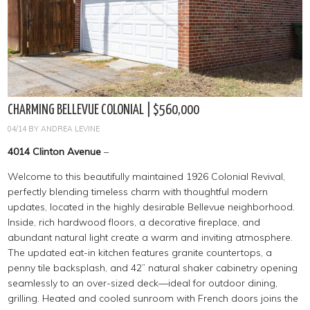
CHARMING BELLEVUE COLONIAL | $560,000
04/14
BY
ANDREA LEVINE
4014 Clinton Avenue
–
Welcome to this beautifully maintained 1926 Colonial Revival,
perfectly blending timeless charm with thoughtful modern
updates, located in the highly desirable Bellevue neighborhood.
Inside, rich hardwood floors, a decorative fireplace, and
abundant natural light create a warm and inviting atmosphere.
The updated eat-in kitchen features granite countertops, a
penny tile backsplash, and 42” natural shaker cabinetry opening
seamlessly to an over-sized deck—ideal for outdoor dining,
grilling. Heated and cooled sunroom with French doors joins the